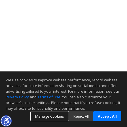
We use cookies to improve website performance, record website
activities, facilitate information sharing on social media and offer
advertising tailored to your interest. For more information, see our
Privacy Policy
and
Terms of Use
. You can also customize your
browser’s cookie settings. Please note that if you refuse cookies, it
may affect site functionality and performance.
Manage Cookies
Reject All
Accept All