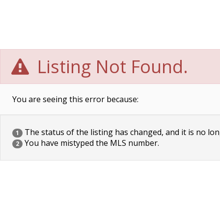
Listing Not Found.
You are seeing this error because:
The status of the listing has changed, and it is no lon
1
You have mistyped the MLS number.
2