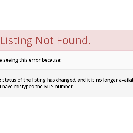
Listing Not Found.
e seeing this error because:
status of the listing has changed, and it is no longer availa
 have mistyped the MLS number.