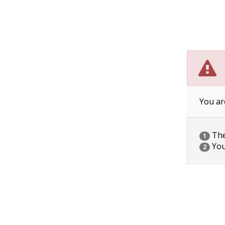
You ar
The 
1
You
2