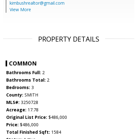
kimbushrealtor@gmail.com
View More
PROPERTY DETAILS
COMMON
Bathrooms Full:
2
Bathrooms Total:
2
Bedrooms:
3
County:
SMITH
MLS#:
3250728
Acreage:
17.78
Original List Price:
$486,000
Price:
$486,000
Total Finished Sqft:
1584