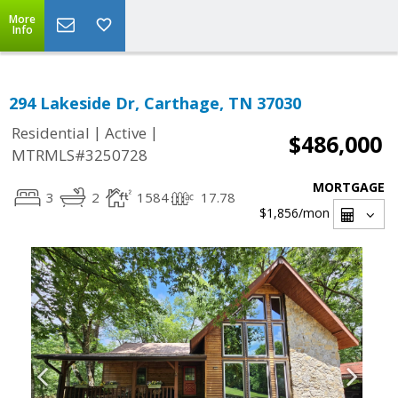
More
Info
294 Lakeside Dr, Carthage, TN 37030
|
|
Residential
Active
$486,000
MTRMLS#3250728
MORTGAGE
3
2
1584
17.78
$1,856
/mon