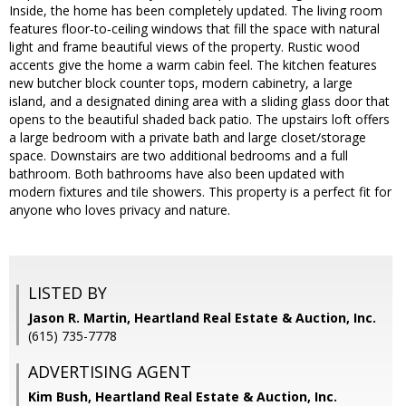
Inside, the home has been completely updated. The living room
features floor‑to‑ceiling windows that fill the space with natural
light and frame beautiful views of the property. Rustic wood
accents give the home a warm cabin feel. The kitchen features
new butcher block counter tops, modern cabinetry, a large
island, and a designated dining area with a sliding glass door that
opens to the beautiful shaded back patio. The upstairs loft offers
a large bedroom with a private bath and large closet/storage
space. Downstairs are two additional bedrooms and a full
bathroom. Both bathrooms have also been updated with
modern fixtures and tile showers. This property is a perfect fit for
anyone who loves privacy and nature.
LISTED BY
Jason R. Martin, Heartland Real Estate & Auction, Inc.
(615) 735-7778
ADVERTISING AGENT
Kim Bush,
Heartland Real Estate & Auction, Inc.