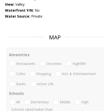
View:
Valley
Waterfront Y/N:
No
Water Source:
Private
MAP
Amenities
Restaurants
Groceries
Nightlife
Cafes
Shopping
Arts & Entertainment
Banks
Active Life
Schools
All
Elementary
Middle
High
Schools rated higher than: