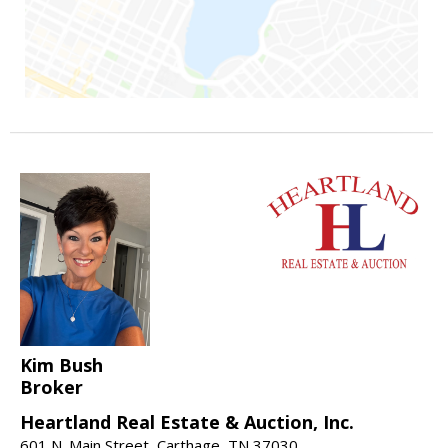
Kim Bush
Broker
Heartland Real Estate & Auction, Inc.
601 N. Main Street, Carthage, TN 37030