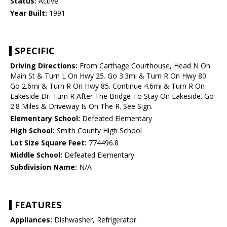
Status:
Active
Year Built:
1991
SPECIFIC
Driving Directions:
From Carthage Courthouse, Head N On
Main St & Turn L On Hwy 25. Go 3.3mi & Turn R On Hwy 80.
Go 2.6mi & Turn R On Hwy 85. Continue 4.6mi & Turn R On
Lakeside Dr. Turn R After The Bridge To Stay On Lakeside. Go
2.8 Miles & Driveway Is On The R. See Sign.
Elementary School:
Defeated Elementary
High School:
Smith County High School
Lot Size Square Feet:
774496.8
Middle School:
Defeated Elementary
Subdivision Name:
N/A
FEATURES
Appliances:
Dishwasher, Refrigerator