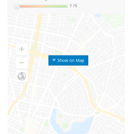
1
/5
Show on Map