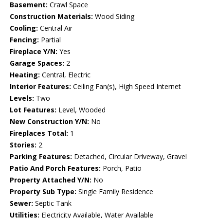
Basement:
Crawl Space
Construction Materials:
Wood Siding
Cooling:
Central Air
Fencing:
Partial
Fireplace Y/N:
Yes
Garage Spaces:
2
Heating:
Central, Electric
Interior Features:
Ceiling Fan(s), High Speed Internet
Levels:
Two
Lot Features:
Level, Wooded
New Construction Y/N:
No
Fireplaces Total:
1
Stories:
2
Parking Features:
Detached, Circular Driveway, Gravel
Patio And Porch Features:
Porch, Patio
Property Attached Y/N:
No
Property Sub Type:
Single Family Residence
Sewer:
Septic Tank
Utilities:
Electricity Available, Water Available