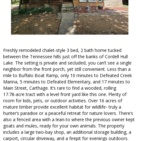
Freshly remodeled chalet‑style 3 bed, 2 bath home tucked
between the Tennessee hills just off the banks of Cordell Hull
Lake. The setting is private and secluded, you can’t see a single
neighbor from the front porch, yet still convenient. Less than a
mile to Buffalo Boat Ramp, only 10 minutes to Defeated Creek
Marina, 5 minutes to Defeated Elementary, and 17 minutes to
Main Street, Carthage. It’s rare to find a wooded, rolling
17.78‑acre tract with a level front yard like this one. Plenty of
room for kids, pets, or outdoor activities. Over 16 acres of
mature timber provide excellent habitat for wildlife- truly a
hunter’s paradise or a peaceful retreat for nature lovers. There’s
also a fenced area with a lean‑to where the previous owner kept
goats and mules, ready for your own animals. The property
includes a large two‑bay shop, an additional storage building, a
carport, circular driveway, and a firepit for evenings outdoors.