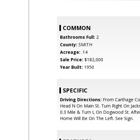
COMMON
Bathrooms Full:
2
County:
SMITH
Acreage:
.14
Sale Price:
$182,000
Year Built:
1950
SPECIFIC
Driving Directions:
From Carthage Co
Head N On Main St. Turn Right On Jack
0.3 Mile & Turn L On Dogwood St. Afte
Home Will Be On The Left. See Sign.