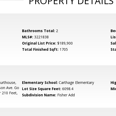
PROPERTY DETAILS
Bathrooms Total:
2
Be
MLS#:
3221838
Lis
Original List Price:
$189,900
Sa
Total Finished Sqft:
1705
St
urthouse,
Elementary School:
Carthage Elementary
Hi
son Ave. Go
Lot Size Square Feet:
6098.4
Mi
r 210 Feet,
Subdivision Name:
Fisher Add