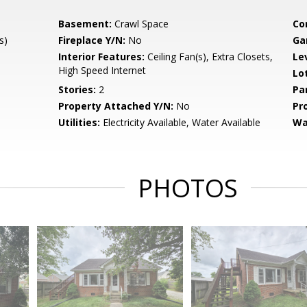
Basement:
Crawl Space
Co
s)
Fireplace Y/N:
No
Ga
Interior Features:
Ceiling Fan(s), Extra Closets,
Le
High Speed Internet
Lo
Stories:
2
Pa
Property Attached Y/N:
No
Pr
Utilities:
Electricity Available, Water Available
Wa
PHOTOS