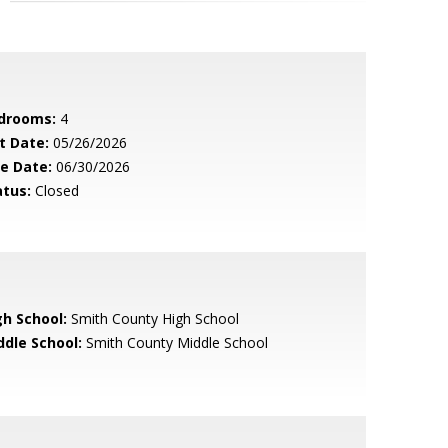
drooms:
4
t Date:
05/26/2026
le Date:
06/30/2026
atus:
Closed
gh School:
Smith County High School
ddle School:
Smith County Middle School