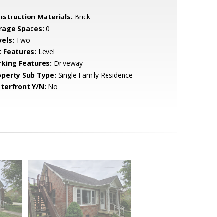
nstruction Materials:
Brick
rage Spaces:
0
vels:
Two
t Features:
Level
rking Features:
Driveway
operty Sub Type:
Single Family Residence
terfront Y/N:
No