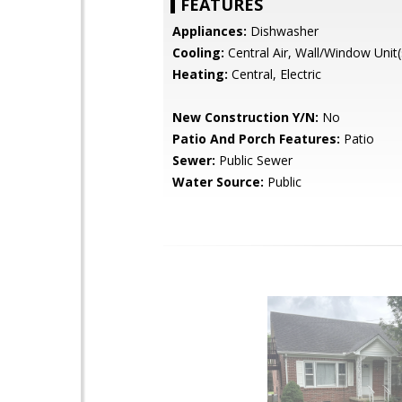
FEATURES
Appliances:
Dishwasher
Cooling:
Central Air, Wall/Window Unit(
Heating:
Central, Electric
New Construction Y/N:
No
Patio And Porch Features:
Patio
Sewer:
Public Sewer
Water Source:
Public