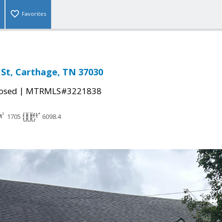
Favorites
St, Carthage, TN 37030
|
osed
MTRMLS#3221838
1705
6098.4