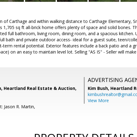
n of Carthage and within walking distance to Carthage Elementary, 
is 1,705 sq ft all‑brick home offers plenty of space and solid bones. T
d full bathroom, living room, dining room, and a spacious kitchen. U
ull bath and private outdoor access- ideal for a guest suite, teen/co
rt‑term rental potential. Exterior features include a back patio and a g
ce) on an easy to maintain level lot. Selling "AS IS" - Seller will make
ADVERTISING AGE
n, Heartland Real Estate & Auction,
Kim Bush,
Heartland Re
kimbushrealtor@gmail.
View More
: Jason R. Martin,