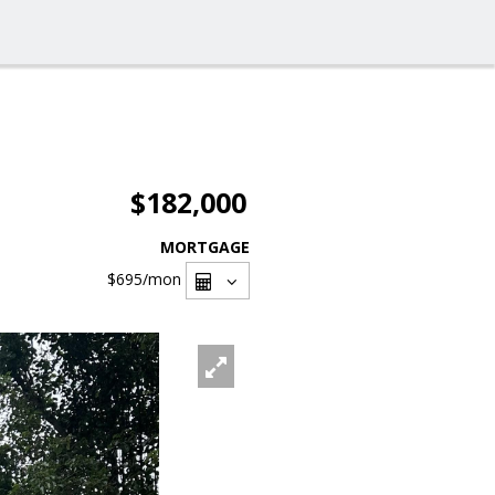
$182,000
MORTGAGE
$695
/mon