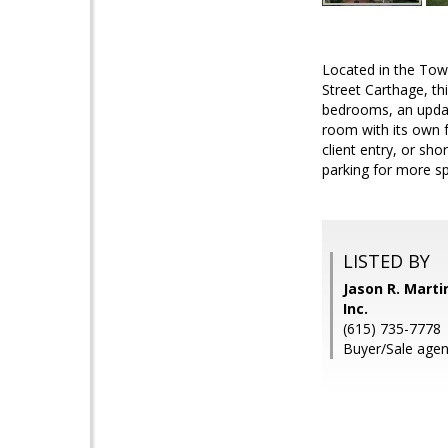
Located in the Tow
Street Carthage, th
bedrooms, an update
room with its own f
client entry, or sho
parking for more spa
LISTED BY
Jason R. Marti
Inc.
(615) 735-7778
Buyer/Sale agent