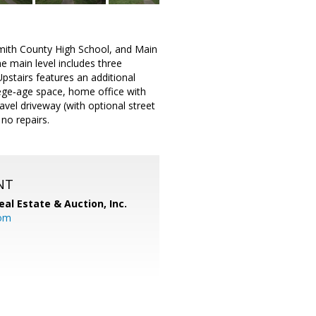
Smith County High School, and Main
he main level includes three
pstairs features an additional
llege‑age space, home office with
ravel driveway (with optional street
 no repairs.
NT
al Estate & Auction, Inc.
com