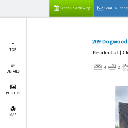
Schedule a Viewing
Send To Friend
209 Dogwood 
TOP
|
Residential
Cl
4
2
DETAILS
PHOTOS
MAP