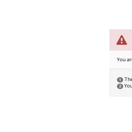
You ar
The 
1
You
2