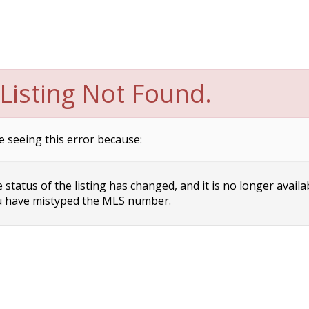
Listing Not Found.
e seeing this error because:
status of the listing has changed, and it is no longer availa
 have mistyped the MLS number.