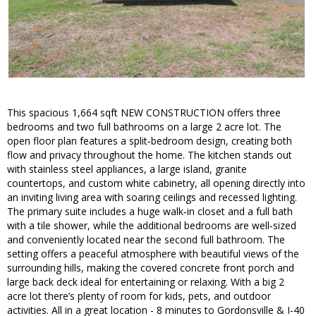
This spacious 1,664 sqft NEW CONSTRUCTION offers three
bedrooms and two full bathrooms on a large 2 acre lot. The
open floor plan features a split‑bedroom design, creating both
flow and privacy throughout the home. The kitchen stands out
with stainless steel appliances, a large island, granite
countertops, and custom white cabinetry, all opening directly into
an inviting living area with soaring ceilings and recessed lighting.
The primary suite includes a huge walk‑in closet and a full bath
with a tile shower, while the additional bedrooms are well‑sized
and conveniently located near the second full bathroom. The
setting offers a peaceful atmosphere with beautiful views of the
surrounding hills, making the covered concrete front porch and
large back deck ideal for entertaining or relaxing. With a big 2
acre lot there’s plenty of room for kids, pets, and outdoor
activities. All in a great location - 8 minutes to Gordonsville & I-40