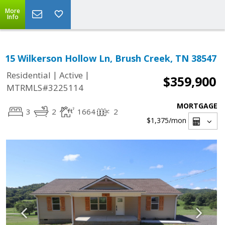
More
Info
15 Wilkerson Hollow Ln, Brush Creek, TN 38547
|
|
Residential
Active
$359,900
MTRMLS#3225114
MORTGAGE
3
2
1664
2
$1,375
/mon