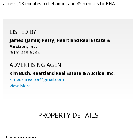
access, 28 minutes to Lebanon, and 45 minutes to BNA.
LISTED BY
James (Jamie) Petty, Heartland Real Estate &
Auction, Inc.
(615) 418-6244
ADVERTISING AGENT
Kim Bush,
Heartland Real Estate & Auction, Inc.
kimbushrealtor@gmail.com
View More
PROPERTY DETAILS