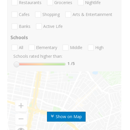
Restaurants
Groceries
Nightlife
Cafes
Shopping
Arts & Entertainment
Banks
Active Life
Schools
All
Elementary
Middle
High
Schools rated higher than:
1
/5
Show on Map