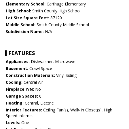
Elementary School:
Carthage Elementary
High School:
Smith County High School
Lot Size Square Feet:
87120
Middle School:
Smith County Middle School
Subdivision Name:
N/A
FEATURES
Appliances:
Dishwasher, Microwave
Basement:
Crawl Space
Construction Materials:
Vinyl Siding
Cooling:
Central Air
Fireplace Y/N:
No
Garage Spaces:
0
Heating:
Central, Electric
Interior Features:
Ceiling Fan(s), Walk-In Closet(s), High
Speed Internet
Levels:
One