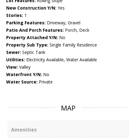
Lot Features:
Rolling Slope
New Construction Y/N:
Yes
Stories:
1
Parking Features:
Driveway, Gravel
Patio And Porch Features:
Porch, Deck
Property Attached Y/N:
No
Property Sub Type:
Single Family Residence
Sewer:
Septic Tank
Utilities:
Electricity Available, Water Available
View:
Valley
Waterfront Y/N:
No
Water Source:
Private
MAP
Amenities