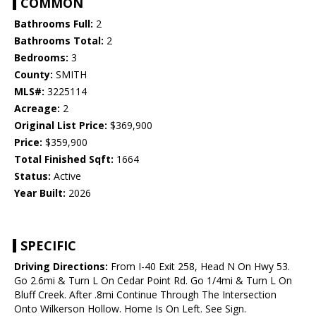
COMMON
Bathrooms Full:
2
Bathrooms Total:
2
Bedrooms:
3
County:
SMITH
MLS#:
3225114
Acreage:
2
Original List Price:
$369,900
Price:
$359,900
Total Finished Sqft:
1664
Status:
Active
Year Built:
2026
SPECIFIC
Driving Directions:
From I-40 Exit 258, Head N On Hwy 53.
Go 2.6mi & Turn L On Cedar Point Rd. Go 1/4mi & Turn L On
Bluff Creek. After .8mi Continue Through The Intersection
Onto Wilkerson Hollow. Home Is On Left. See Sign.