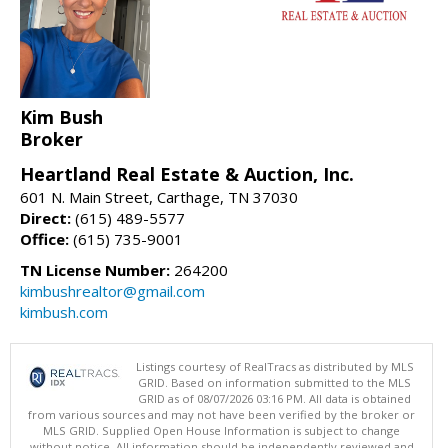
Kim Bush
Broker
Heartland Real Estate & Auction, Inc.
601 N. Main Street, Carthage, TN 37030
Direct:
(615) 489-5577
Office:
(615) 735-9001
TN License Number:
264200
kimbushrealtor@gmail.com
kimbush.com
Listings courtesy of RealTracs as distributed by MLS
GRID. Based on information submitted to the MLS
GRID as of 08/07/2026 03:16 PM. All data is obtained
from various sources and may not have been verified by the broker or
MLS GRID. Supplied Open House Information is subject to change
without notice. All information should be independently reviewed and